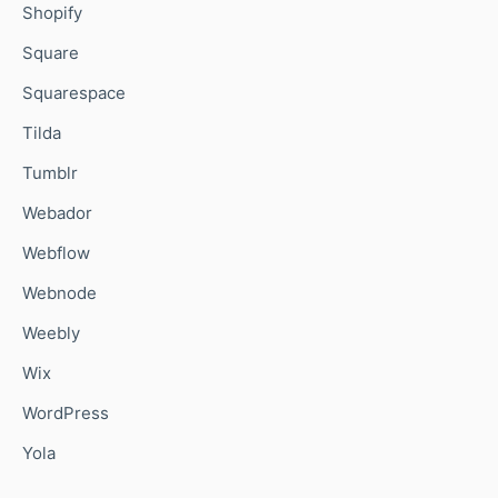
Shopify
Square
Squarespace
Tilda
Tumblr
Webador
Webflow
Webnode
Weebly
Wix
WordPress
Yola