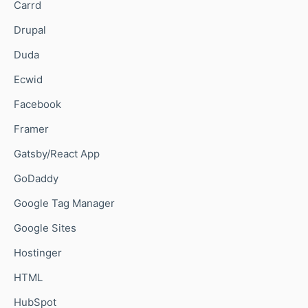
Carrd
Drupal
Duda
Ecwid
Facebook
Framer
Gatsby/React App
GoDaddy
Google Tag Manager
Google Sites
Hostinger
HTML
HubSpot