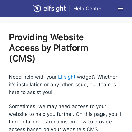
Togg
Navi
Community Forum
Providing Website
Contact
Access by Platform
Return to Elfsight
(CMS)
Need help with your
Elfsight
widget? Whether
it's installation or any other issue, our team is
here to assist you!
Sometimes, we may need access to your
website to help you further. On this page, you'll
find detailed instructions on how to provide
access based on your website's CMS.