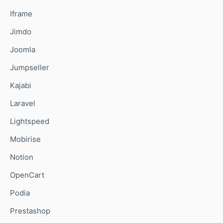
Iframe
Jimdo
Joomla
Jumpseller
Kajabi
Laravel
Lightspeed
Mobirise
Notion
OpenCart
Podia
Prestashop