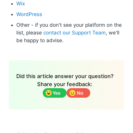
Wix
WordPress
Other - if you don't see your platform on the
list, please
contact our Support Team
, we'll
be happy to advise.
Did this article answer your question?
Share your feedback:
Yes
No