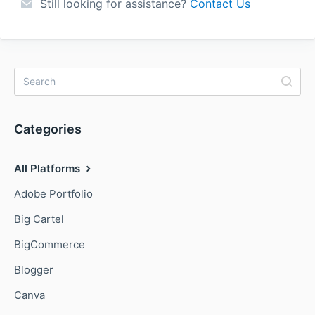
Still looking for assistance?
Contact Us
Categories
All Platforms
Adobe Portfolio
Big Cartel
BigCommerce
Blogger
Canva