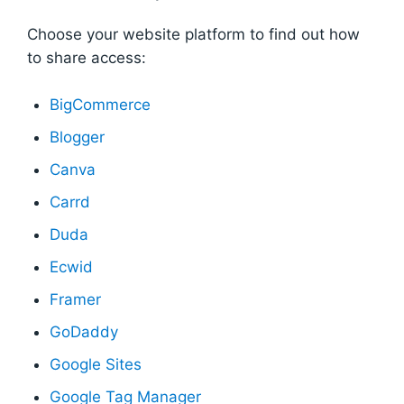
Choose your website platform to find out how
to share access:
BigCommerce
Blogger
Canva
Carrd
Duda
Ecwid
Framer
GoDaddy
Google Sites
Google Tag Manager