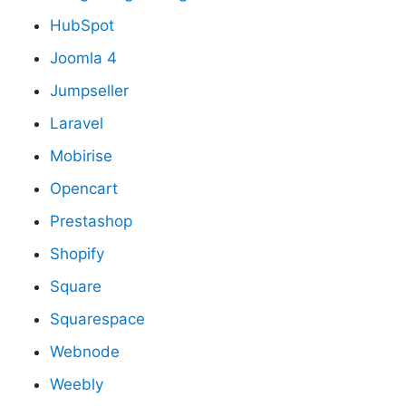
HubSpot
Joomla 4
Jumpseller
Laravel
Mobirise
Opencart
Prestashop
Shopify
Square
Squarespace
Webnode
Weebly