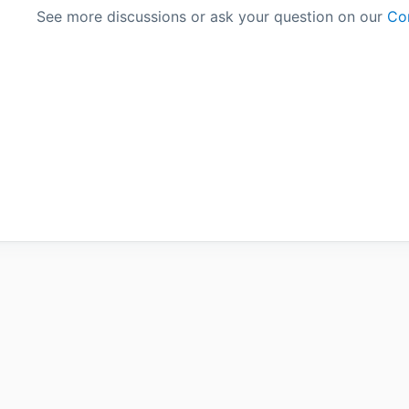
See more discussions or ask your question on our
Co