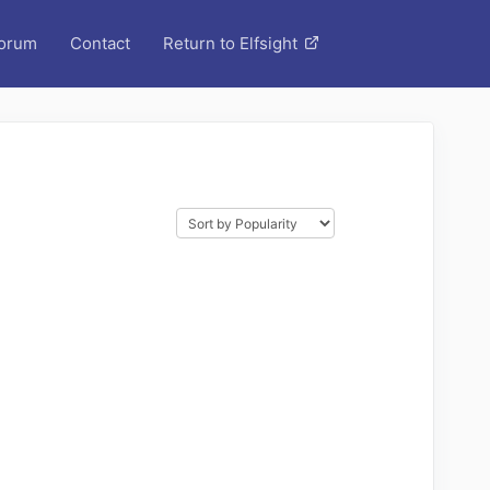
orum
Contact
Return to Elfsight