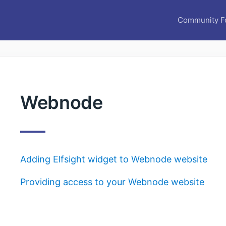
Community F
Webnode
Adding Elfsight widget to Webnode website
Providing access to your Webnode website