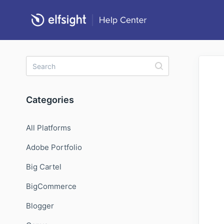
Categories
All Platforms
Adobe Portfolio
Big Cartel
BigCommerce
Blogger