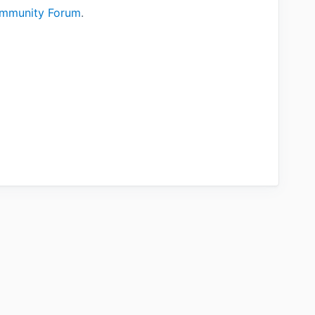
mmunity Forum
.