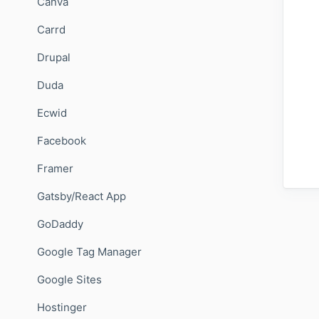
Canva
Carrd
Drupal
Duda
Ecwid
Facebook
Framer
Gatsby/React App
GoDaddy
Google Tag Manager
Google Sites
Hostinger