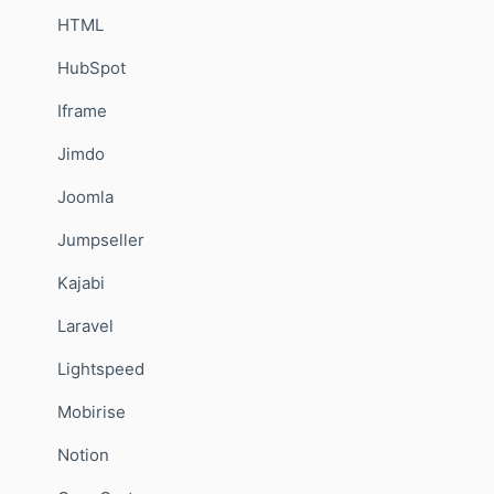
HTML
HubSpot
Iframe
Jimdo
Joomla
Jumpseller
Kajabi
Laravel
Lightspeed
Mobirise
Notion