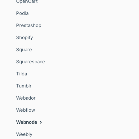
OpenCart
Podia
Prestashop
Shopify
Square
Squarespace
Tilda
Tumblr
Webador
Webflow
Webnode
Weebly