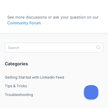
See more discussions or ask your question on our
Community Forum
.
Categories
Getting Started with LinkedIn Feed
Tips & Tricks
Troubleshooting