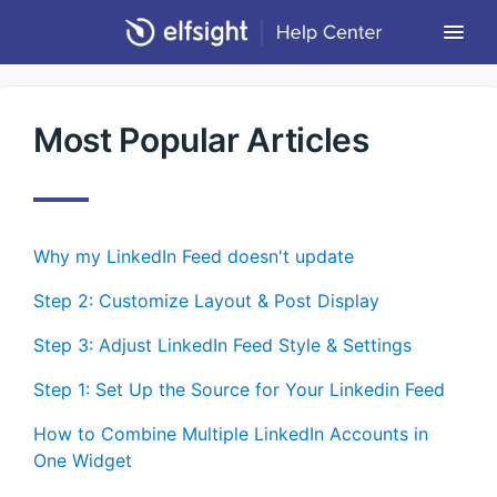
Togg
Navi
Community Forum
Most Popular Articles
Contact
Return to Elfsight
Why my LinkedIn Feed doesn't update
Step 2: Customizе Layout & Post Display
Step 3: Adjust LinkedIn Feed Style & Settings
Step 1: Set Up the Source for Your Linkedin Feed
How to Combine Multiple LinkedIn Accounts in
One Widget