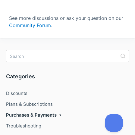
See more discussions or ask your question on our
Community Forum
.
Categories
Discounts
Plans & Subscriptions
Purchases & Payments
Troubleshooting