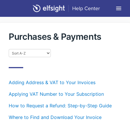
Togg
Navi
Community Forum
Purchases & Payments
Contact
Return to Elfsight
Adding Address & VAT to Your Invoices
Applying VAT Number to Your Subscription
How to Request a Refund: Step-by-Step Guide
Where to Find and Download Your Invoice