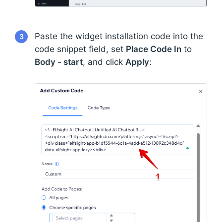
Paste the widget installation code into the
3
code snippet field, set
Place Code In
to
Body - start
, and click
Apply
: