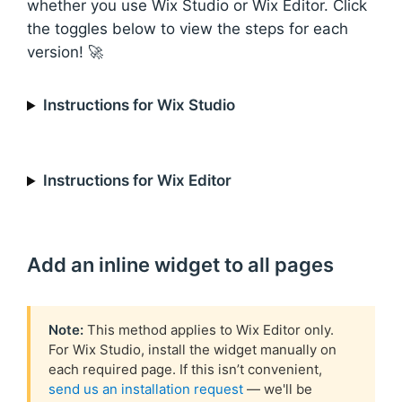
whether you use Wix Studio or Wix Editor. Click
the toggles below to view the steps for each
version! 🚀
Instructions for Wix Studio
Instructions for Wix Editor
Add an inline widget to all pages
Note:
This method applies to Wix Editor only.
For Wix Studio, install the widget manually on
each required page. If this isn’t convenient,
send us an installation request
— we'll be