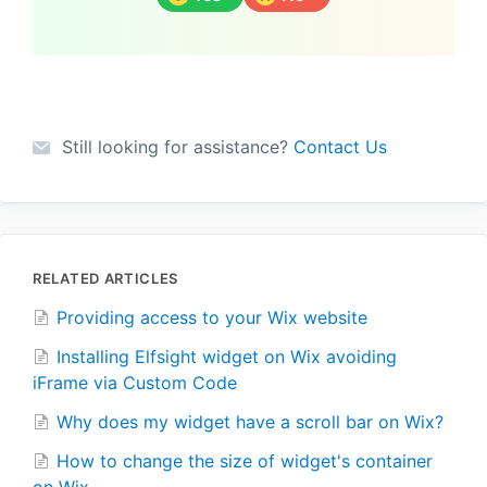
Still looking for assistance?
Contact Us
RELATED ARTICLES
Providing access to your Wix website
Installing Elfsight widget on Wix avoiding
iFrame via Custom Code
Why does my widget have a scroll bar on Wix?
How to change the size of widget's container
on Wix