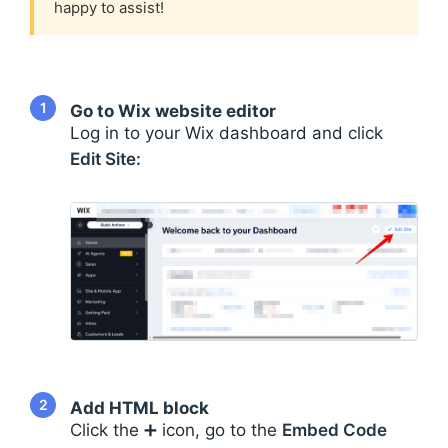
happy to assist!
1
Go to Wix website editor
Log in to your Wix dashboard and click
Edit Site:
2
Add HTML block
Click the ➕ icon, go to the
Embed Code