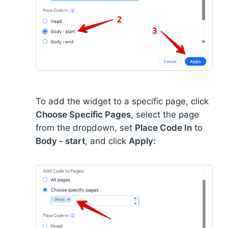
To add the widget to a specific page, click
Choose Specific Pages
, select the page
from the dropdown, set
Place Code In
to
Body - start
, and click
Apply: