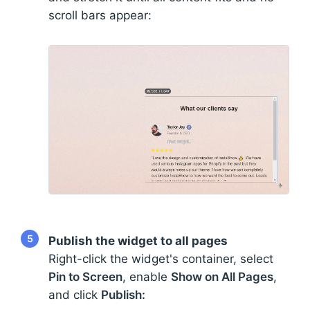
scroll bars appear:
5
Publish the widget to all pages
Right-click the widget's container, select
Pin to Screen
, enable
Show on All Pages
,
and click
Publish: