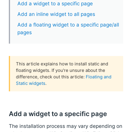
Add a widget to a specific page
Add an inline widget to all pages
Add a floating widget to a specific page/all
pages
This article explains how to install static and
floating widgets. If you're unsure about the
difference, check out this article:
Floating and
Static widgets
.
Add a widget to a specific page
The installation process may vary depending on