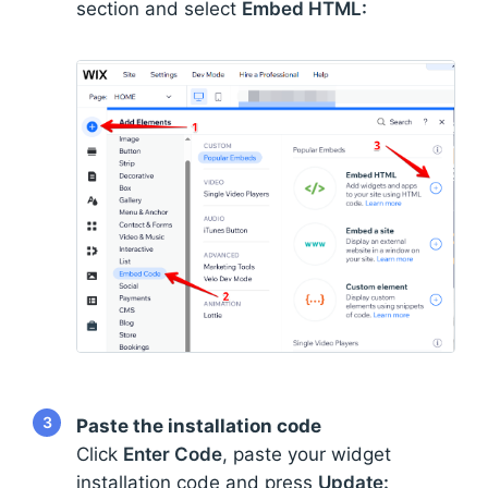
section and select
Embed HTML:
3
Paste the installation code
Click
Enter Code
, paste your widget
installation code and press
Update: