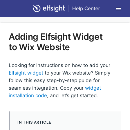
Togg
Navi
Community Forum
Adding Elfsight Widget
Contact
to Wix Website
Return to Elfsight
Looking for instructions on how to add your
Elfsight widget
to your Wix website? Simply
follow this easy step-by-step guide for
seamless integration. Copy your
widget
installation code
, and let’s get started.
IN THIS ARTICLE