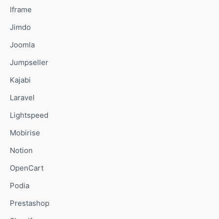
Iframe
Jimdo
Joomla
Jumpseller
Kajabi
Laravel
Lightspeed
Mobirise
Notion
OpenCart
Podia
Prestashop