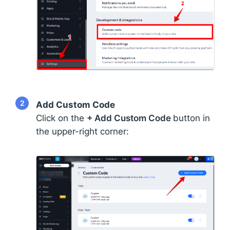
2
Add Custom Code
Click on the
+ Add Custom Code
button in
the upper-right corner: