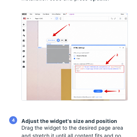
4
Adjust the widget's size and position
Drag the widget to the desired page area
and stretch it until all content fits and no