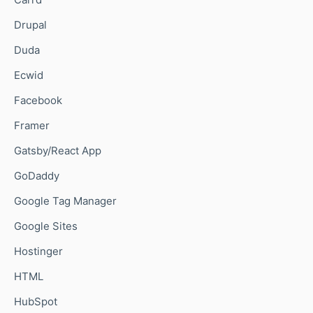
Drupal
Duda
Ecwid
Facebook
Framer
Gatsby/React App
GoDaddy
Google Tag Manager
Google Sites
Hostinger
HTML
HubSpot