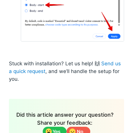
Stuck with installation? Let us help! 🙌
Send us
a quick request
, and we’ll handle the setup for
you.
Did this article answer your question?
Share your feedback:
Yes
No