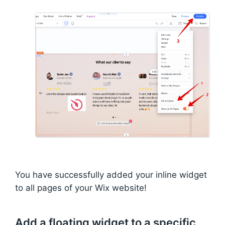
You have successfully added your inline widget
to all pages of your Wix website!
Add a floating widget to a specific