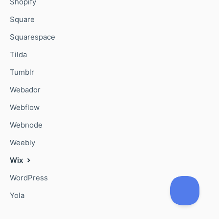
Shopify
Square
Squarespace
Tilda
Tumblr
Webador
Webflow
Webnode
Weebly
Wix
WordPress
Yola