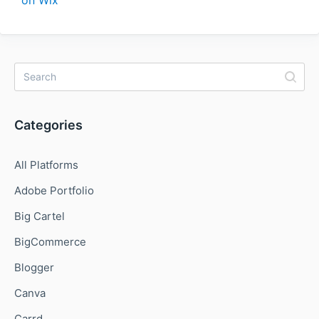
Categories
All Platforms
Adobe Portfolio
Big Cartel
BigCommerce
Blogger
Canva
Carrd