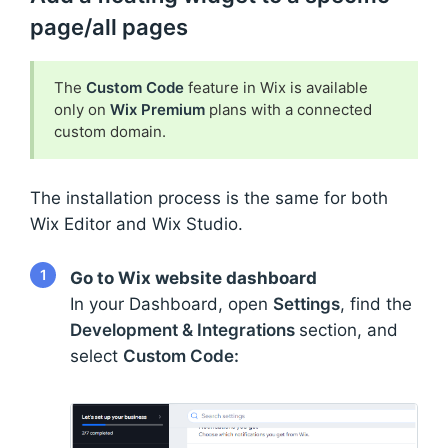
page/all pages
The
Custom Code
feature in Wix is available
only on
Wix Premium
plans with a connected
custom domain.
The installation process is the same for both
Wix Editor and Wix Studio.
1
Go to Wix website dashboard
In your Dashboard, open
Settings
, find the
Development & Integrations
section, and
select
Custom Code: