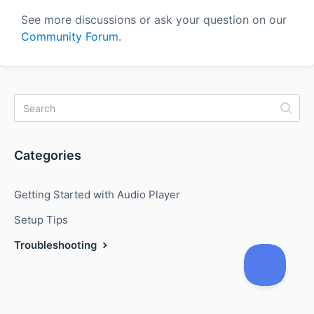
See more discussions or ask your question on our
Community Forum
.
Categories
Getting Started with Audio Player
Setup Tips
Troubleshooting