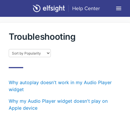
Togg
Navi
Community Forum
Troubleshooting
Contact
Return to Elfsight
Why autoplay doesn't work in my Audio Player
widget
Why my Audio Player widget doesn't play on
Apple device