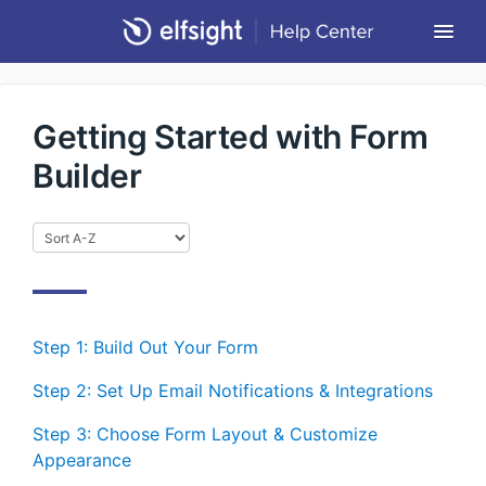
Togg
Navi
Community Forum
Getting Started with Form
Contact
Builder
Return to Elfsight
Step 1: Build Out Your Form
Step 2: Set Up Email Notifications & Integrations
Step 3: Choose Form Layout & Customize
Appearance