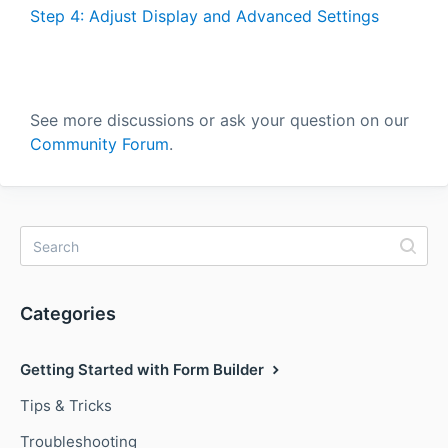
Step 4: Adjust Display and Advanced Settings
See more discussions or ask your question on our
Community Forum
.
Categories
Getting Started with Form Builder
Tips & Tricks
Troubleshooting