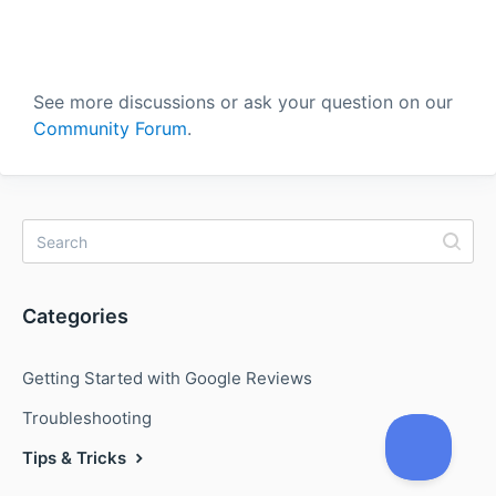
See more discussions or ask your question on our
Community Forum
.
Categories
Getting Started with Google Reviews
Troubleshooting
Tips & Tricks