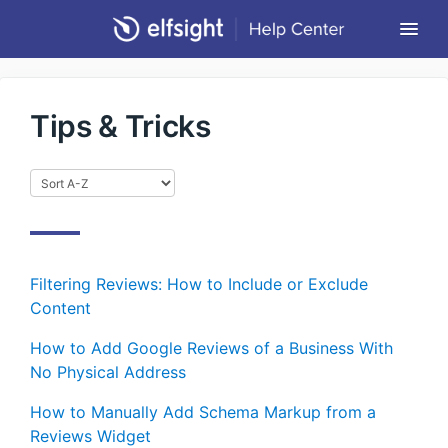
Togg
Navi
Community Forum
Tips & Tricks
Contact
Return to Elfsight
Filtering Reviews: How to Include or Exclude
Content
How to Add Google Reviews of a Business With
No Physical Address
How to Manually Add Schema Markup from a
Reviews Widget