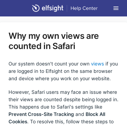
Togg
Navi
Community Forum
Why my own views are
Contact
counted in Safari
Return to Elfsight
Our system doesn't count your own
views
if you
are logged in to Elfsight on the same browser
and device where you work on your website.
However, Safari users may face an issue where
their views are counted despite being logged in.
This happens due to Safari's settings like
Prevent Cross-Site Tracking
and
Block All
Cookies
. To resolve this, follow these steps to