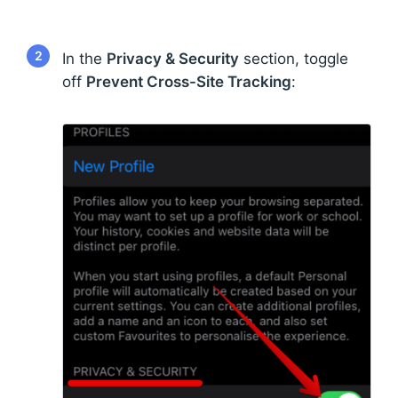
2
In the
Privacy & Security
section, toggle
off
Prevent Cross-Site Tracking
: