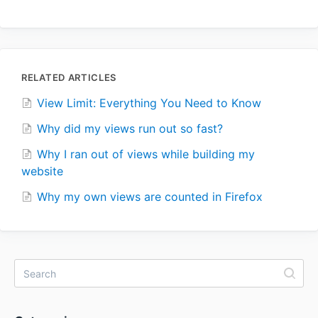
RELATED ARTICLES
View Limit: Everything You Need to Know
Why did my views run out so fast?
Why I ran out of views while building my
website
Why my own views are counted in Firefox