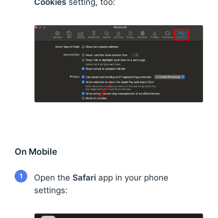
Cookies
setting, too:
On Mobile
1
Open the
Safari
app in your phone
settings: