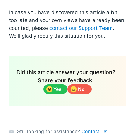
In case you have discovered this article a bit
too late and your own views have already been
counted, please
contact our Support Team
.
We'll gladly rectify this situation for you.
Did this article answer your question?
Share your feedback:
Yes
No
Still looking for assistance?
Contact Us