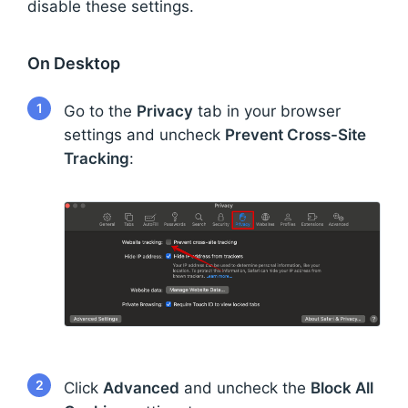
disable these settings.
On Desktop
1
Go to the
Privacy
tab in your browser
settings and uncheck
Prevent Cross-Site
Tracking
:
2
Click
Advanced
and uncheck the
Block All