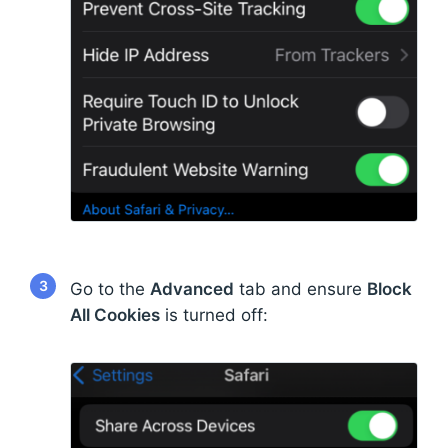
3
Go to the
Advanced
tab and ensure
Block
All Cookies
is turned off: