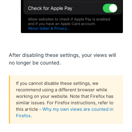
After disabling these settings, your views will
no longer be counted.
If you cannot disable these settings, we
recommend using a different browser while
working on your website. Note that Firefox has
similar issues. For Firefox instructions, refer to
this article -
Why my own views are counted in
Firefox
.