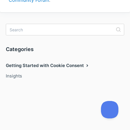
Community Forum
.
Categories
Getting Started with Cookie Consent
Insights