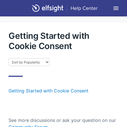
Togg
Navi
Community Forum
Getting Started with
Contact
Cookie Consent
Return to Elfsight
Getting Started with Cookie Consent
See more discussions or ask your question on our