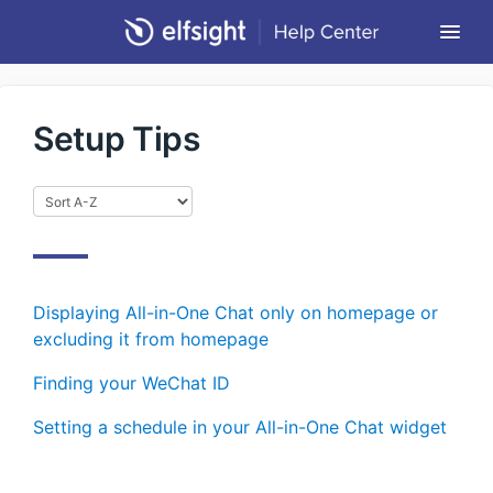
Togg
Navi
Community Forum
Setup Tips
Contact
Return to Elfsight
Displaying All-in-One Chat only on homepage or
excluding it from homepage
Finding your WeChat ID
Setting a schedule in your All-in-One Chat widget