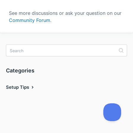
See more discussions or ask your question on our
Community Forum
.
Categories
Setup Tips