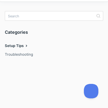
Categories
Setup Tips
Troubleshooting