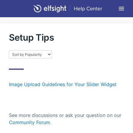
Togg
Navi
Community Forum
Setup Tips
Contact
Return to Elfsight
Image Upload Guidelines for Your Slider Widget
See more discussions or ask your question on our
Community Forum
.