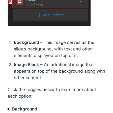
Background
– This image serves as the
slide’s background, with text and other
elements displayed on top of it.
Image Block
– An additional image that
appears on top of the background along with
other content.
Click the toggles below to learn more about
each option:
Background