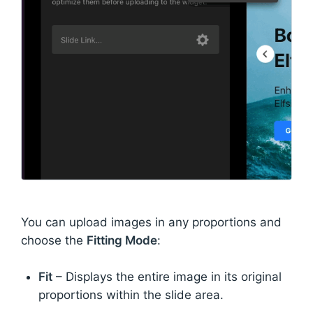
You can upload images in any proportions and
choose the
Fitting Mode
:
Fit
– Displays the entire image in its original
proportions within the slide area.