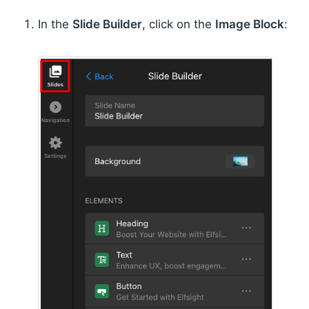
In the
Slide Builder
, click on the
Image Block
: