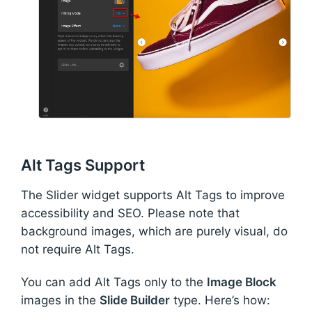
Alt Tags Support
The Slider widget supports Alt Tags to improve
accessibility and SEO. Please note that
background images, which are purely visual, do
not require Alt Tags.
You can add Alt Tags only to the
Image Block
images in the
Slide Builder
type. Here’s how: