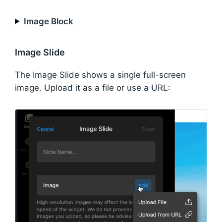
Image Block
Image Slide
The Image Slide shows a single full-screen
image. Upload it as a file or use a URL: