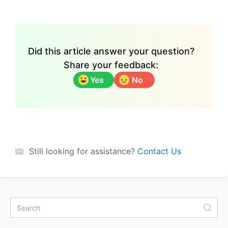
Did this article answer your question?
Share your feedback:
Yes
No
Still looking for assistance?
Contact Us