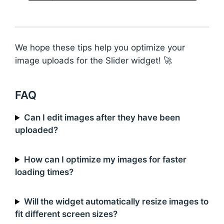
We hope these tips help you optimize your
image uploads for the Slider widget! 🚀
FAQ
Can I edit images after they have been
uploaded?
How can I optimize my images for faster
loading times?
Will the widget automatically resize images to
fit different screen sizes?