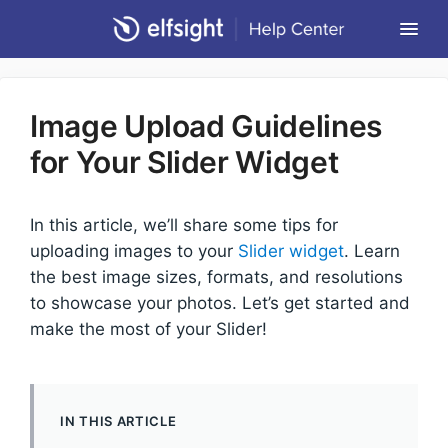
Togg
Navi
Community Forum
Image Upload Guidelines
Contact
for Your Slider Widget
Return to Elfsight
In this article, we’ll share some tips for
uploading images to your
Slider widget
. Learn
the best image sizes, formats, and resolutions
to showcase your photos. Let’s get started and
make the most of your Slider!
IN THIS ARTICLE