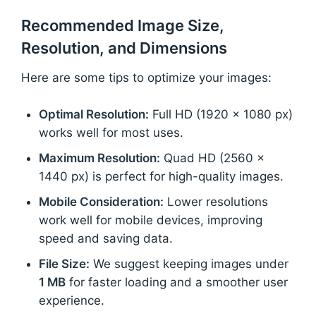
Recommended Image Size,
Resolution, and Dimensions
Here are some tips to optimize your images:
Optimal Resolution:
Full HD (1920 x 1080 px)
works well for most uses.
Maximum Resolution:
Quad HD (2560 x
1440 px) is perfect for high-quality images.
Mobile Consideration:
Lower resolutions
work well for mobile devices, improving
speed and saving data.
File Size:
We suggest keeping images under
1 MB
for faster loading and a smoother user
experience.