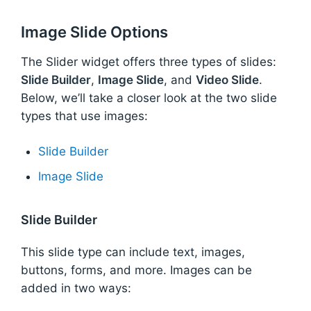
Image Slide Options
The Slider widget offers three types of slides:
Slide Builder
,
Image Slide
, and
Video Slide
.
Below, we’ll take a closer look at the two slide
types that use images:
Slide Builder
Image Slide
Slide Builder
This slide type can include text, images,
buttons, forms, and more. Images can be
added in two ways: