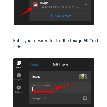
Enter your desired text in the
Image Alt Text
field: