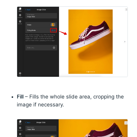
Fill
– Fills the whole slide area, cropping the
image if necessary.