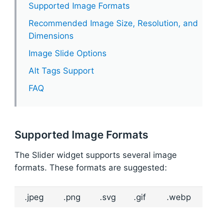
Supported Image Formats
Recommended Image Size, Resolution, and
Dimensions
Image Slide Options
Alt Tags Support
FAQ
Supported Image Formats
The Slider widget supports several image
formats. These formats are suggested:
.jpeg
.png
.svg
.gif
.webp