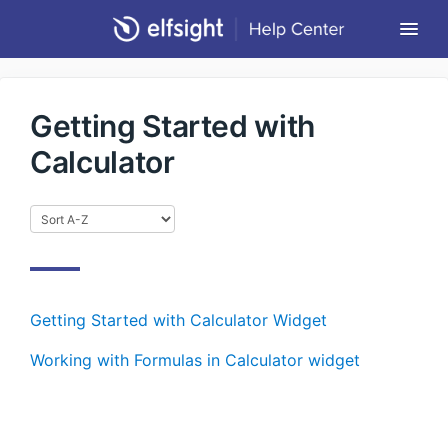
Togg
Navi
Community Forum
Getting Started with
Contact
Calculator
Return to Elfsight
Getting Started with Calculator Widget
Working with Formulas in Calculator widget