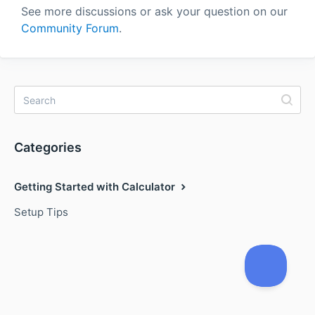
See more discussions or ask your question on our
Community Forum
.
Categories
Getting Started with Calculator
Setup Tips