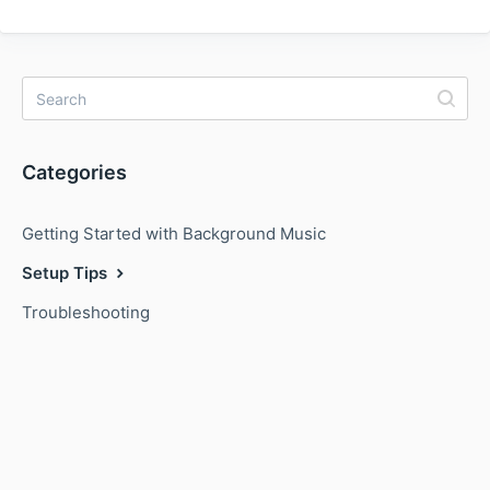
Categories
Getting Started with Background Music
Setup Tips
Troubleshooting