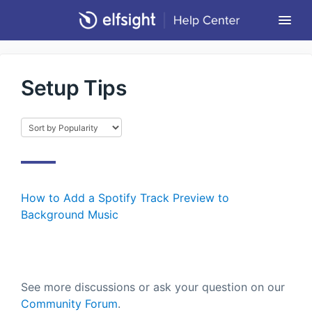
Togg
Navi
Community Forum
Setup Tips
Contact
Return to Elfsight
How to Add a Spotify Track Preview to
Background Music
See more discussions or ask your question on our
Community Forum
.