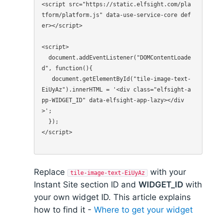
<script src="https://static.elfsight.com/pla
tform/platform.js" data-use-service-core def
er></script>

<script>

  document.addEventListener("DOMContentLoade
d", function(){

   document.getElementById("tile-image-text-
EiUyAz").innerHTML = '<div class="elfsight-a
pp-WIDGET_ID" data-elfsight-app-lazy></div
>';

  });

</script>

Replace
with your
tile-image-text-EiUyAz
Instant Site section ID and
WIDGET_ID
with
your own widget ID. This article explains
how to find it -
Where to get your widget