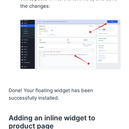
the changes:
Done! Your floating widget has been
successfully installed.
Adding an inline widget to
product page