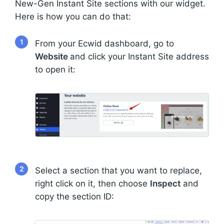
New-Gen Instant Site sections with our widget.
Here is how you can do that:
1
From your Ecwid dashboard, go to
Website
and click your Instant Site address
to open it:
2
Select a section that you want to replace,
right click on it, then choose
Inspect
and
copy the section ID: