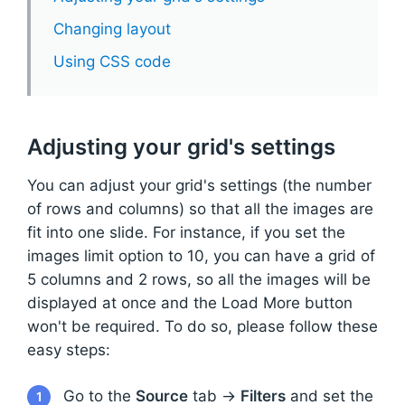
Changing layout
Using CSS code
Adjusting your grid's settings
You can adjust your grid's settings (the number
of rows and columns) so that all the images are
fit into one slide. For instance, if you set the
images limit option to 10, you can have a grid of
5 columns and 2 rows, so all the images will be
displayed at once and the Load More button
won't be required. To do so, please follow these
easy steps:
Go to the
Source
tab →
Filters
and set the
1