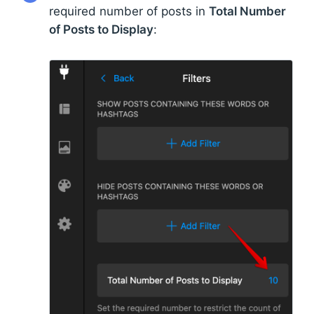
required number of posts in
Total Number
of Posts to Display
: