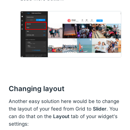
Changing layout
Another easy solution here would be to change
the layout of your feed from Grid to
Slider
. You
can do that on the
Layout
tab of your widget's
settings: