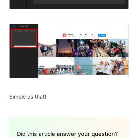
Simple as that!
Did this article answer your question?