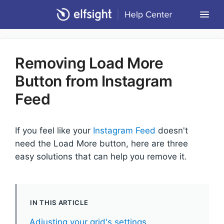
Togg
Navi
Community Forum
Removing Load More
Contact
Button from Instagram
Return to Elfsight
Feed
If you feel like your
Instagram Feed
doesn't
need the Load More button, here are three
easy solutions that can help you remove it.
IN THIS ARTICLE
Adjusting your grid's settings