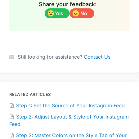
Share your feedback:
Yes
No
Still looking for assistance?
Contact Us
RELATED ARTICLES
Step 1: Set the Source of Your Instagram Feed
Step 2: Adjust Layout & Style of Your Instagram
Feed
Step 3: Master Colors on the Style Tab of Your