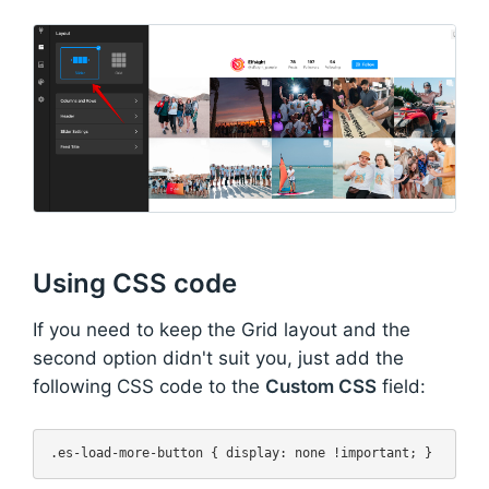
Using CSS code
If you need to keep the Grid layout and the
second option didn't suit you, just add the
following CSS code to the
Custom CSS
field: