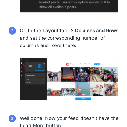
Go to the
Layout
tab →
Columns and Rows
2
and set the corresponding number of
columns and rows there:
Well done! Now your feed doesn't have the
3
Load More button: