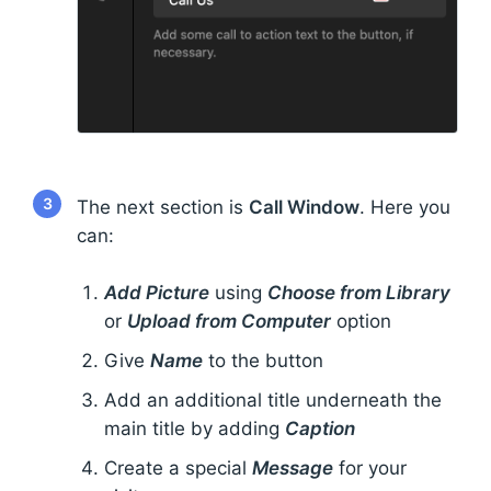
3
The next section is
Call Window
. Here you
can:
Add Picture
using
Choose from Library
or
Upload from Computer
option
Give
Name
to the button
Add an additional title underneath the
main title by adding
Caption
Create a special
Message
for your