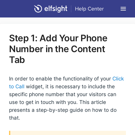
Togg
Navi
Community Forum
Step 1: Add Your Phone
Contact
Number in the Content
Return to Elfsight
Tab
In order to enable the functionality of your
Click
to Call
widget, it is necessary to include the
specific phone number that your visitors can
use to get in touch with you. This article
presents a step-by-step guide on how to do
that.