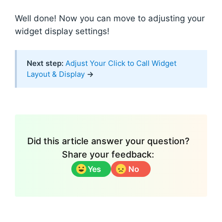
Well done! Now you can move to adjusting your
widget display settings!
Next step:
Adjust Your Click to Call Widget
Layout & Display
→
Did this article answer your question?
Share your feedback:
Yes
No