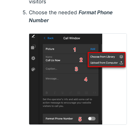
visitors
Choose the needed
Format Phone
Number