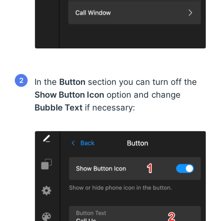
2
In the
Button
section you can turn off the
Show Button Icon
option and change
Bubble Text
if necessary: