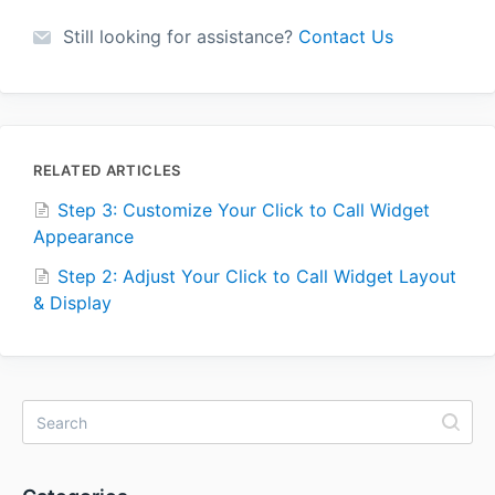
Still looking for assistance?
Contact Us
RELATED ARTICLES
Step 3: Customize Your Click to Call Widget
Appearance
Step 2: Adjust Your Click to Call Widget Layout
& Display