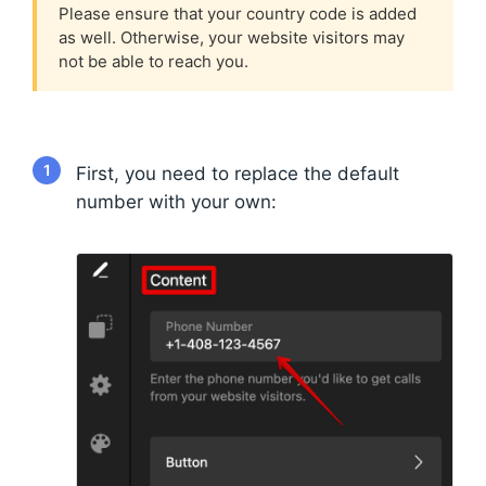
Please ensure that your country code is added
as well. Otherwise, your website visitors may
not be able to reach you.
1
First, you need to replace the default
number with your own: