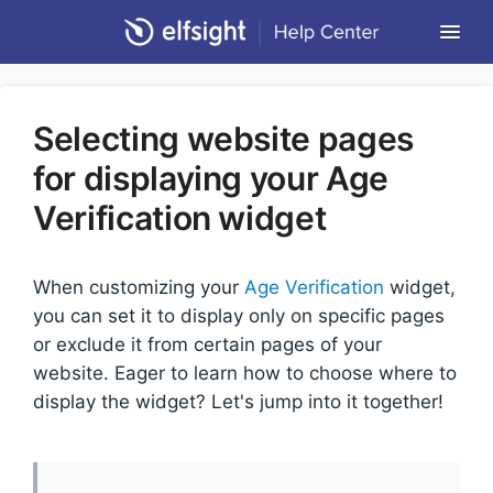
Togg
Navi
Community Forum
Selecting website pages
Contact
for displaying your Age
Return to Elfsight
Verification widget
When customizing your
Age Verification
widget,
you can set it to display only on specific pages
or exclude it from certain pages of your
website. Eager to learn how to choose where to
display the widget? Let's jump into it together!