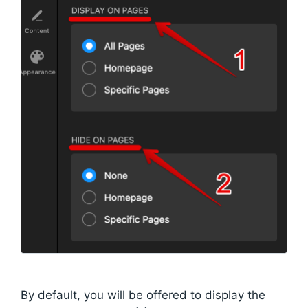
By default, you will be offered to display the