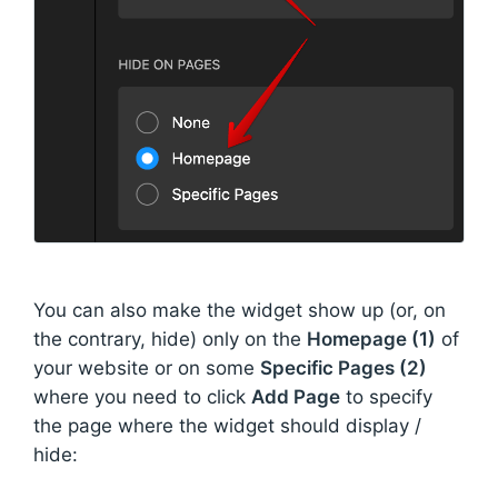
You can also make the widget show up (or, on
the contrary, hide) only on the
Homepage (1)
of
your website or on some
Specific Pages (2)
where you need to click
Add Page
to specify
the page where the widget should display /
hide: