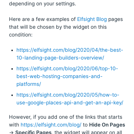
depending on your settings.
Here are a few examples of
Elfsight Blog
pages
that will be chosen by the widget on this
condition:
https://elfsight.com/blog/2020/04/the-best-
10-landing-page-builders-overview/
https://elfsight.com/blog/2020/06/top-10-
best-web-hosting-companies-and-
platforms/
https://elfsight.com/blog/2020/05/how-to-
use-google-places-api-and-get-an-api-key/
However, if you add one of the links that starts
with
https://elfsight.com/blog/
to
Hide On Pages
→
Specific Pages
, the widget will appear on all