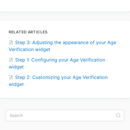
RELATED ARTICLES
Step 3: Adjusting the appearance of your Age
Verification widget
Step 1: Configuring your Age Verification
widget
Step 2: Customizing your Age Verification
widget