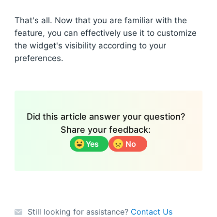
That's all. Now that you are familiar with the
feature, you can effectively use it to customize
the widget's visibility according to your
preferences.
Did this article answer your question?
Share your feedback:
Yes
No
Still looking for assistance?
Contact Us