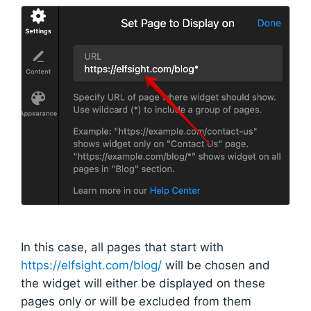
In this case, all pages that start with
https://elfsight.com/blog/
will be chosen and
the widget will either be displayed on these
pages only or will be excluded from them