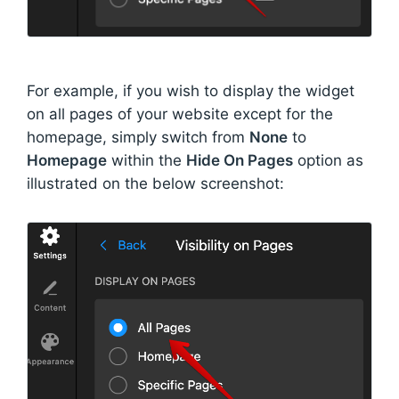
For example, if you wish to display the widget
on all pages of your website except for the
homepage, simply switch from
None
to
Homepage
within the
Hide On Pages
option as
illustrated on the below screenshot: