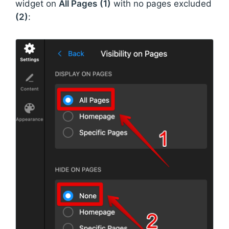
widget on
All Pages
(1)
with no pages excluded
(2)
: