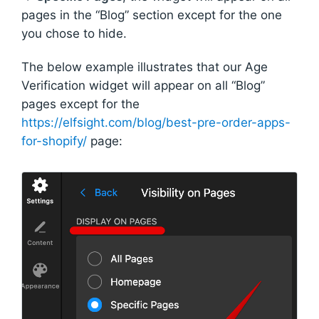
pages in the “Blog” section except for the one
you chose to hide.
The below example illustrates that our Age
Verification widget will appear on all “Blog”
pages except for the
https://elfsight.com/blog/best-pre-order-apps-
for-shopify/
page: