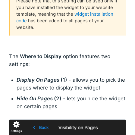
Please note that this setting can be used only if
you have installed the widget to your website
template, meaning that the
widget installation
code
has been added to all pages of your
website.
The
Where to Display
option features two
settings:
Display On Pages
(1)
- allows you to pick the
pages where to display the widget
Hide On Pages
(2)
- lets you hide the widget
on certain pages