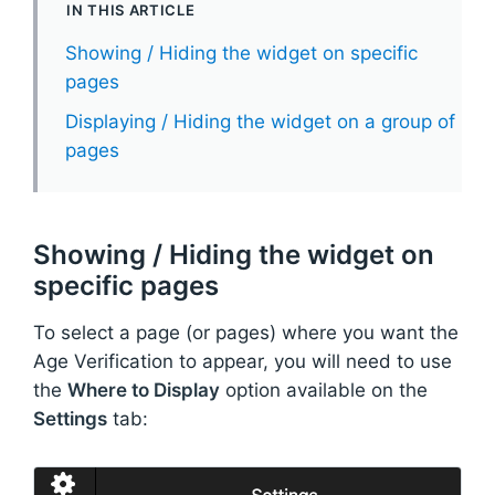
IN THIS ARTICLE
Showing / Hiding the widget on specific
pages
Displaying / Hiding the widget on a group of
pages
Showing / Hiding the widget on
specific pages
To select a page (or pages) where you want the
Age Verification to appear, you will need to use
the
Where to Display
option available on the
Settings
tab: