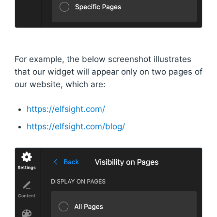
For example, the below screenshot illustrates
that our widget will appear only on two pages of
our website, which are:
https://elfsight.com/
https://elfsight.com/blog/