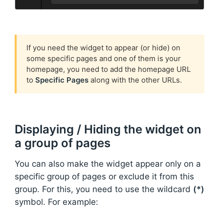
If you need the widget to appear (or hide) on
some specific pages and one of them is your
homepage, you need to add the homepage URL
to
Specific Pages
along with the other URLs.
Displaying / Hiding the widget on
a group of pages
You can also make the widget appear only on a
specific group of pages or exclude it from this
group. For this, you need to use the wildcard
(*)
symbol. For example: