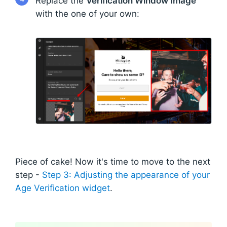
Replace the
Verification Window Image
with the one of your own:
Piece of cake! Now it's time to move to the next
step -
Step 3: Adjusting the appearance of your
Age Verification widget
.