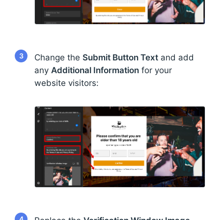
3
Change the
Submit Button Text
and add
any
Additional Information
for your
website visitors:
4