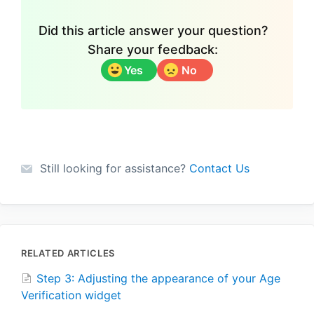
Did this article answer your question?
Share your feedback:
Yes
No
Still looking for assistance?
Contact Us
RELATED ARTICLES
Step 3: Adjusting the appearance of your Age
Verification widget