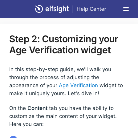
Togg
Navi
Community Forum
Step 2: Customizing your
Contact
Age Verification widget
Return to Elfsight
In this step-by-step guide, we'll walk you
through the process of adjusting the
appearance of your
Age Verification
widget to
make it uniquely yours. Let's dive in!
On the
Content
tab you have the ability to
customize the main content of your widget.
Here you can: