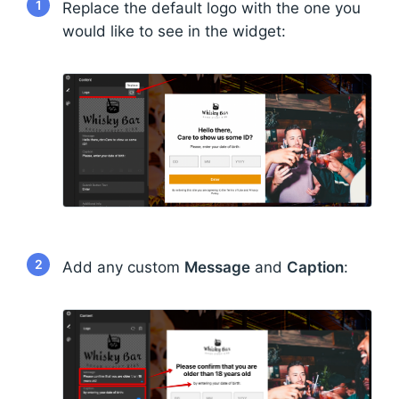
1
Replace the default logo with the one you
would like to see in the widget:
2
Add any custom
Message
and
Caption
: