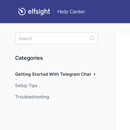
Categories
Getting Started With Telegram Chat
Setup Tips
Troubleshooting