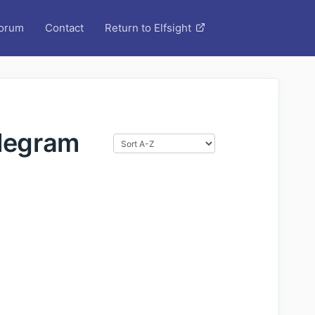
orum
Contact
Return to Elfsight
elegram