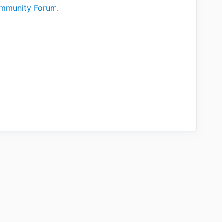
mmunity Forum
.