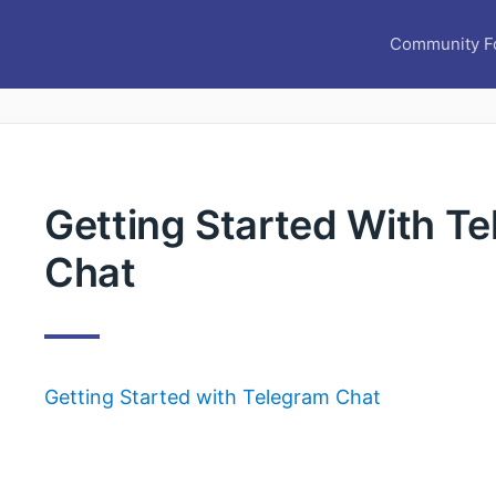
Community F
Getting Started With T
Chat
Getting Started with Telegram Chat