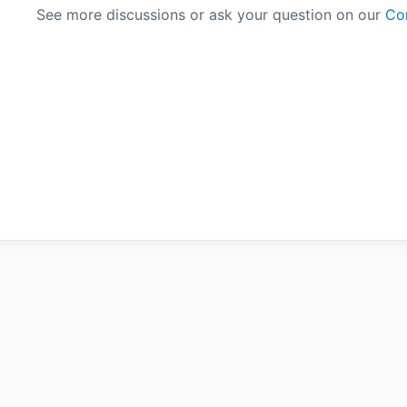
See more discussions or ask your question on our
Co