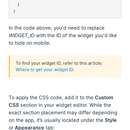
  }

In the code above, you'd need to replace
WIDGET_ID
with the ID of the widget you'd like
to hide on mobile.
To find your widget ID, refer to this article:
Where to get your widget ID
.
To apply the CSS code, add it to the
Custom
CSS
section in your widget editor. While the
exact section placement may differ depending
on the app, it’s usually located under the
Style
or
Appearance
tab: