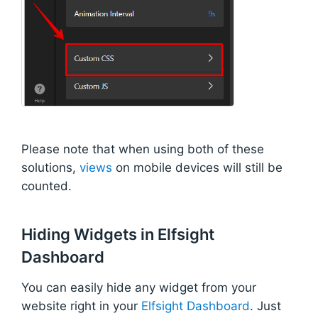
Please note that when using both of these
solutions,
views
on mobile devices will still be
counted.
Hiding Widgets in Elfsight
Dashboard
You can easily hide any widget from your
website right in your
Elfsight Dashboard
. Just