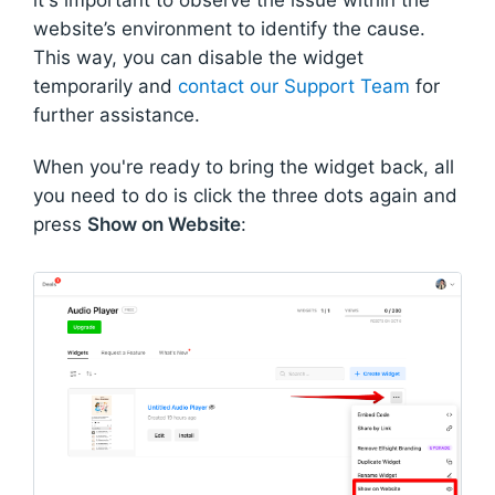
website’s environment to identify the cause.
This way, you can disable the widget
temporarily and
contact our Support Team
for
further assistance.
When you're ready to bring the widget back, all
you need to do is click the three dots again and
press
Show on Website
: