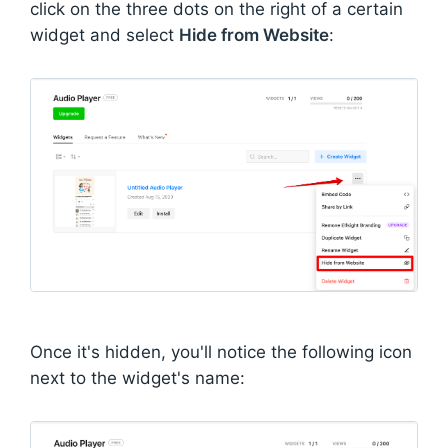
click on the three dots on the right of a certain
widget and select
Hide from Website
:
Once it's hidden, you'll notice the following icon
next to the widget's name: