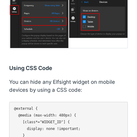
Using CSS Code
You can hide any Elfsight widget on mobile
devices by using a CSS code:
@external {

  @media (max-width: 480px) {

    [class*="WIDGET_ID"] {

      display: none !important;

    }
