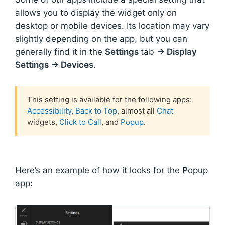
allows you to display the widget only on
desktop or mobile devices. Its location may vary
slightly depending on the app, but you can
generally find it in the
Settings
tab
→ Display
Settings → Devices
.
This setting is available for the following apps:
Accessibility
,
Back to Top
, almost all
Chat
widgets,
Click to Call
, and
Popup
.
Here’s an example of how it looks for the Popup
app: