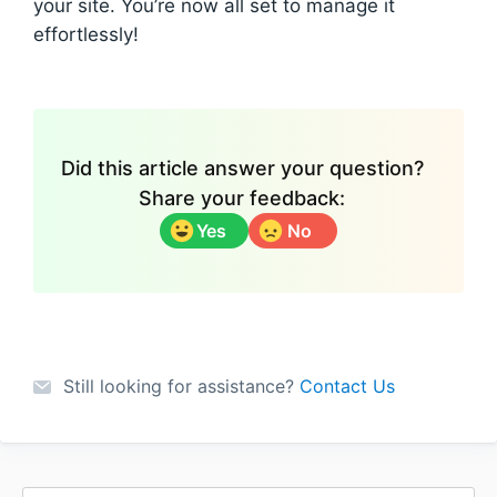
your site. You’re now all set to manage it
effortlessly!
Did this article answer your question?
Share your feedback:
Yes
No
Still looking for assistance?
Contact Us