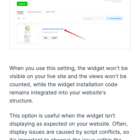
When you use this setting, the widget won't be
visible on your live site and the views won't be
counted, while the widget installation code
remains integrated into your website's
structure.
This option is useful when the widget isn’t
displaying as expected on your website. Often,
display issues are caused by script conflicts, so
it's important to observe the issue within the