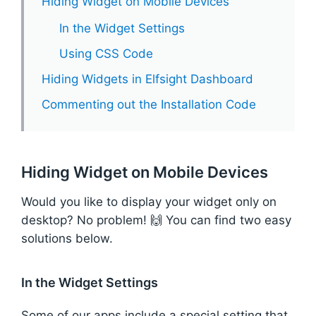
Hiding Widget on Mobile Devices
In the Widget Settings
Using CSS Code
Hiding Widgets in Elfsight Dashboard
Commenting out the Installation Code
Hiding Widget on Mobile Devices
Would you like to display your widget only on
desktop? No problem! 🙌 You can find two easy
solutions below.
In the Widget Settings
Some of our apps include a special setting that