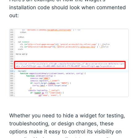
installation code should look when commented
out:
Whether you need to hide a widget for testing,
troubleshooting, or design changes, these
options make it easy to control its visibility on