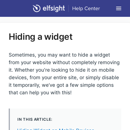
Togg
Navi
Community Forum
Hiding a widget
Contact
Return to Elfsight
Sometimes, you may want to hide a widget
from your website without completely removing
it. Whether you're looking to hide it on mobile
devices, from your entire site, or simply disable
it temporarily, we’ve got a few simple options
that can help you with this!
IN THIS ARTICLE: