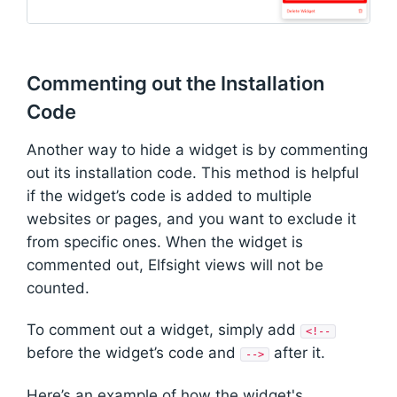
Commenting out the Installation
Code
Another way to hide a widget is by commenting
out its installation code. This method is helpful
if the widget’s code is added to multiple
websites or pages, and you want to exclude it
from specific ones. When the widget is
commented out, Elfsight views will not be
counted.
To comment out a widget, simply add
<!--
before the widget’s code and
after it.
-->
Here’s an example of how the widget's