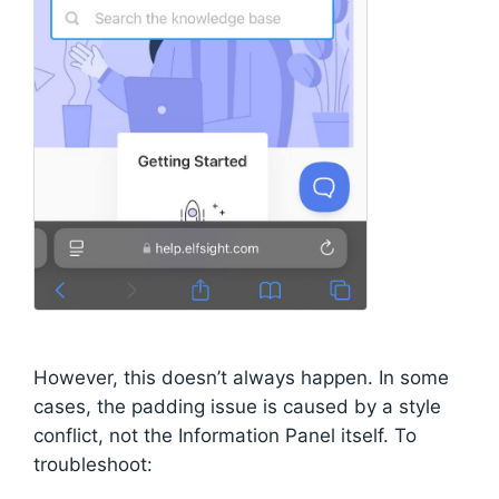
However, this doesn’t always happen. In some
cases, the padding issue is caused by a style
conflict, not the Information Panel itself. To
troubleshoot: