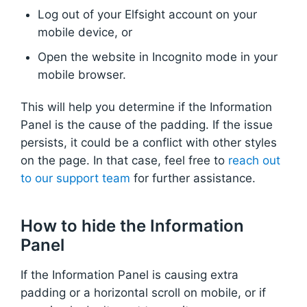
Log out of your Elfsight account on your
mobile device, or
Open the website in Incognito mode in your
mobile browser.
This will help you determine if the Information
Panel is the cause of the padding. If the issue
persists, it could be a conflict with other styles
on the page. In that case, feel free to
reach out
to our support team
for further assistance.
How to hide the Information
Panel
If the Information Panel is causing extra
padding or a horizontal scroll on mobile, or if