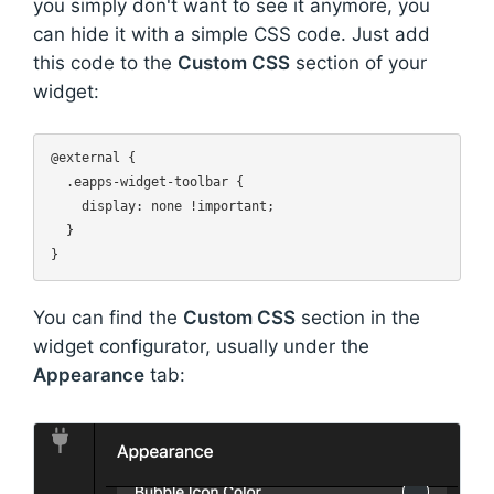
you simply don't want to see it anymore, you
can hide it with a simple CSS code. Just add
this code to the
Custom CSS
section of your
widget:
@external {

  .eapps-widget-toolbar {

    display: none !important;

  }

You can find the
Custom CSS
section in the
widget configurator, usually under the
Appearance
tab: