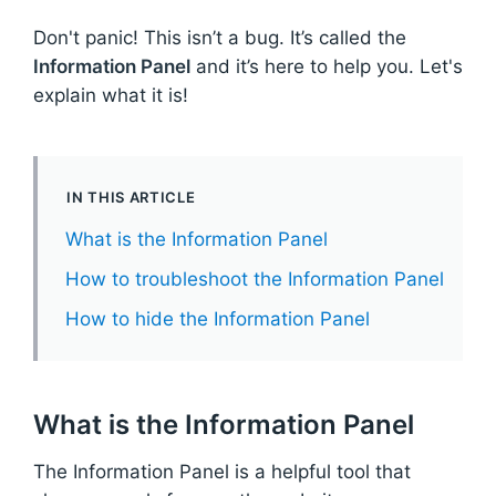
Don't panic! This isn’t a bug. It’s called the
Information Panel
and it’s here to help you. Let's
explain what it is!
IN THIS ARTICLE
What is the Information Panel
How to troubleshoot the Information Panel
How to hide the Information Panel
What is the Information Panel
The Information Panel is a helpful tool that