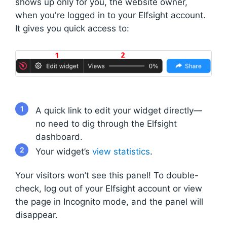
shows up only for you, the website owner,
when you're logged in to your Elfsight account.
It gives you quick access to:
1
A quick link to edit your widget directly—
no need to dig through the Elfsight
dashboard.
2
Your widget’s
view statistics
.
Your visitors won’t see this panel! To double-
check, log out of your Elfsight account or view
the page in Incognito mode, and the panel will
disappear.