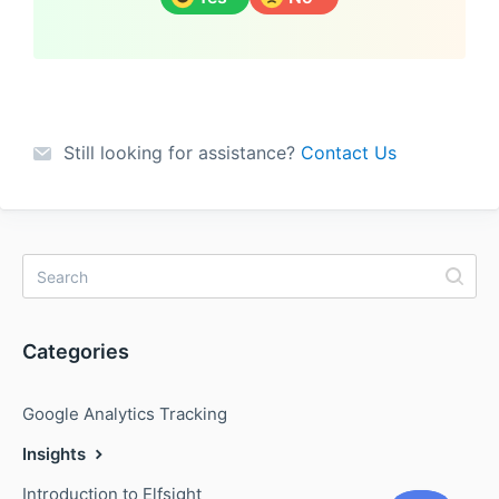
Still looking for assistance?
Contact Us
Categories
Google Analytics Tracking
Insights
Introduction to Elfsight