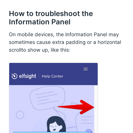
How to troubleshoot the
Information Panel
On mobile devices, the Information Panel may
sometimes cause extra padding or a horizontal
scrollto show up, like this: