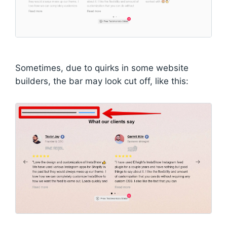
Sometimes, due to quirks in some website
builders, the bar may look cut off, like this: