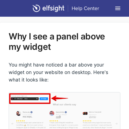
Togg
Navi
Community Forum
Why I see a panel above
Contact
my widget
Return to Elfsight
You might have noticed a bar above your
widget on your website on desktop. Here's
what it looks like: