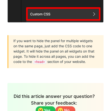
If you want to hide the panel for multiple widgets
on the same page, just add the CSS code to one
widget. It will hide the panel on all widgets on that
page. To hide it across all pages, you can add the
code to the
section of your website.
<head>
Did this article answer your question?
Share your feedback:
Yes
No