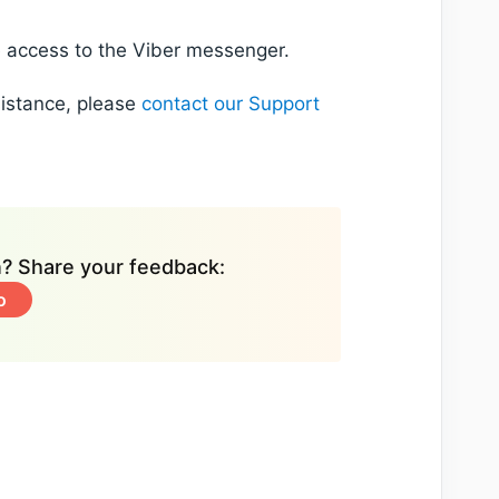
e access to the Viber messenger.
sistance, please
contact our Support
on? Share your feedback:
o