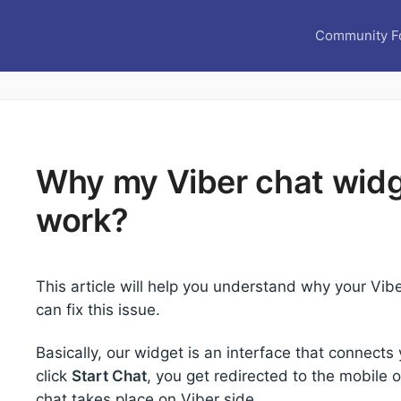
Community F
Why my Viber chat widg
work?
This article will help you understand why your Vi
can fix this issue.
Basically, our widget is an interface that connect
click
Start Chat
, you get redirected to the mobile
chat takes place on Viber side.