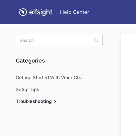
Categories
Getting Started With Viber Chat
Setup Tips
Troubleshooting