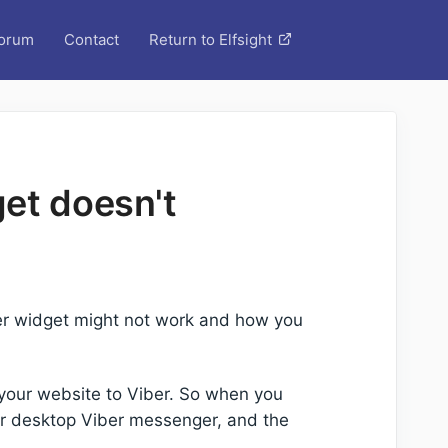
orum
Contact
Return to Elfsight
et doesn't
ber widget might not work and how you
s your website to Viber. So when you
 or desktop Viber messenger, and the