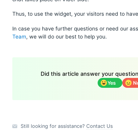
Thus, to use the widget, your visitors need to hav
In case you have further questions or need our as
Team
, we will do our best to help you.
Did this article answer your questi
Yes
N
Still looking for assistance?
Contact Us