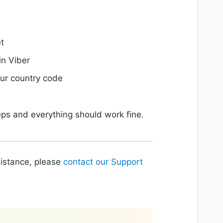
t
in Viber
our country code
eps and everything should work fine.
sistance, please
contact our Support