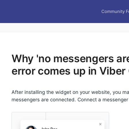
Community F
Why 'no messengers ar
error comes up in Viber
After installing the widget on your website, you ma
messengers are connected. Connect a messenger t