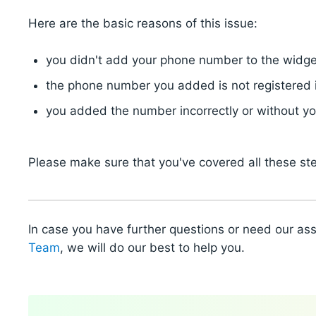
Here are the basic reasons of this issue:
you didn't add your phone number to the widge
the phone number you added is not registered 
you added the number incorrectly or without y
Please make sure that you've covered all these st
In case you have further questions or need our as
Team
, we will do our best to help you.