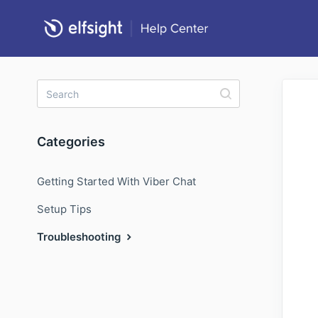
Categories
Getting Started With Viber Chat
Setup Tips
Troubleshooting