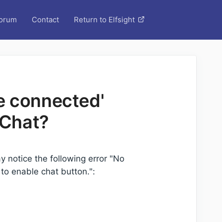
orum
Contact
Return to Elfsight
e connected'
 Chat?
y notice the following error "No
o enable chat button.":