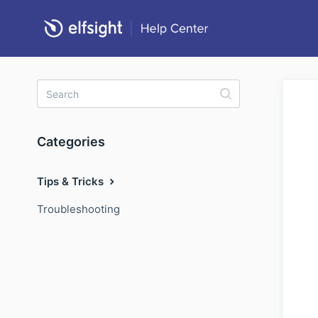
Categories
Tips & Tricks
Troubleshooting