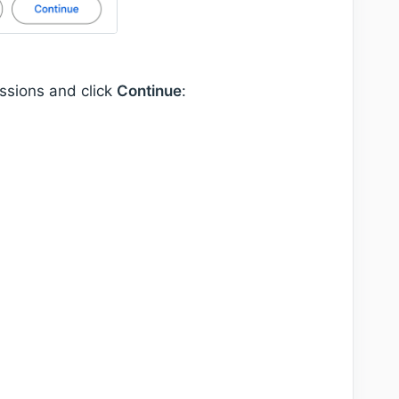
issions and click
Continue
: