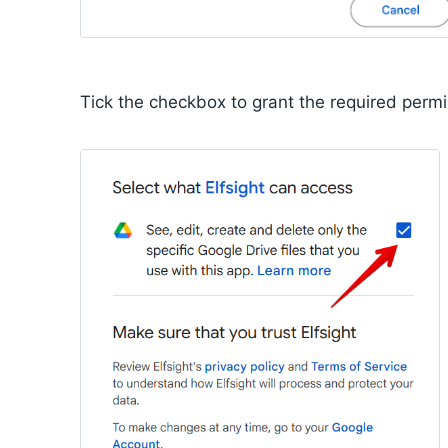
Tick the checkbox to grant the required perm