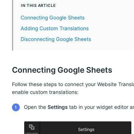
IN THIS ARTICLE
Connecting Google Sheets
Adding Custom Translations
Disconnecting Google Sheets
Connecting Google Sheets
Follow these steps to connect your Website Trans
enable custom translations:
Open the
Settings
tab in your widget editor a
1