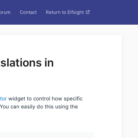
orum
Contact
Return to Elfsight
lations in
tor
widget to control how specific
ou can easily do this using the