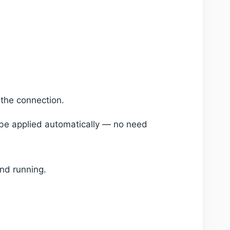
 the connection.
l be applied automatically — no need
and running.