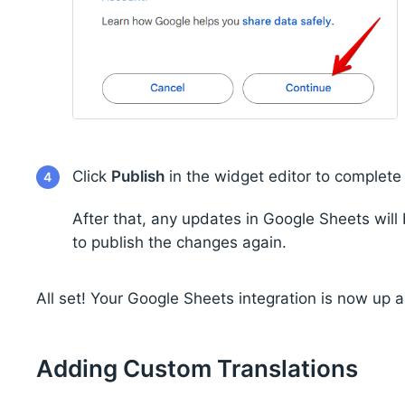
Click
Publish
in the widget editor to complete
4
After that, any updates in Google Sheets wil
to publish the changes again.
All set! Your Google Sheets integration is now up 
Adding Custom Translations