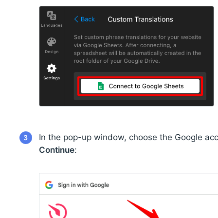
In the pop-up window, choose the Google acc
3
Continue
: