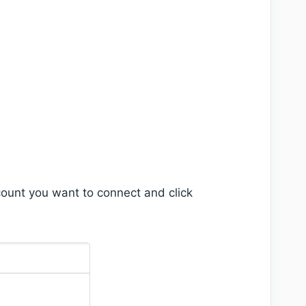
ount you want to connect and click