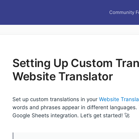
Community F
Setting Up Custom Trans
Website Translator
Set up custom translations in your
Website Transla
words and phrases appear in different languages. Y
Google Sheets integration. Let’s get started! 🚀