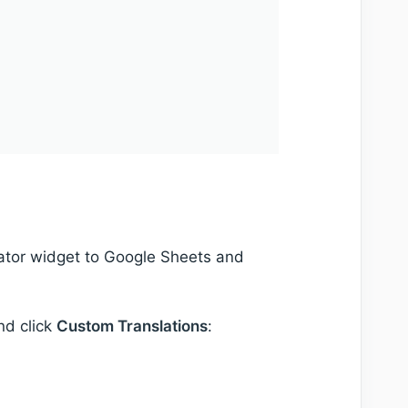
lator widget to Google Sheets and
nd click
Custom Translations
: