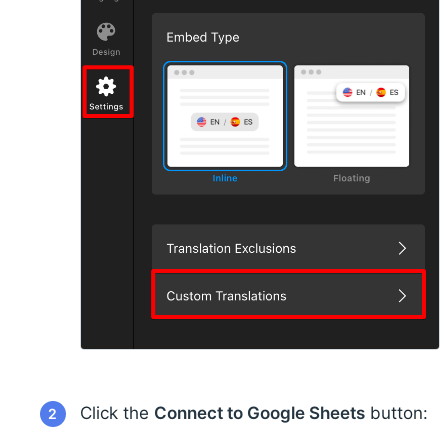
Click the
Connect to Google Sheets
button:
2