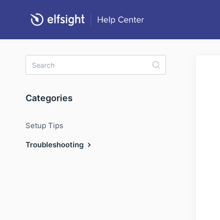
Categories
Setup Tips
Troubleshooting