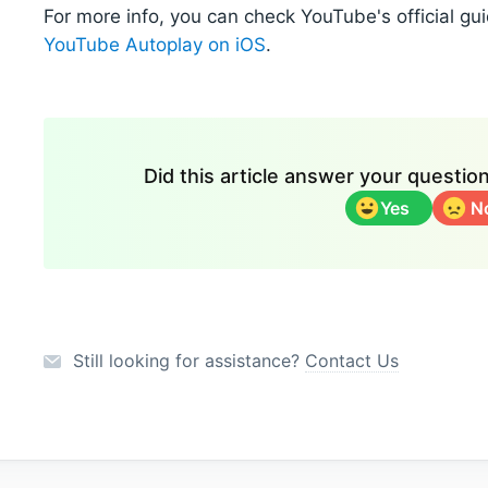
For more info, you can check YouTube's official gui
YouTube Autoplay on iOS
.
Did this article answer your questi
Yes
N
Still looking for assistance?
Contact Us