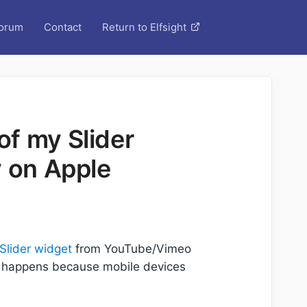
orum
Contact
Return to Elfsight
f my Slider
y on Apple
Slider widget
from YouTube/Vimeo
is happens because mobile devices