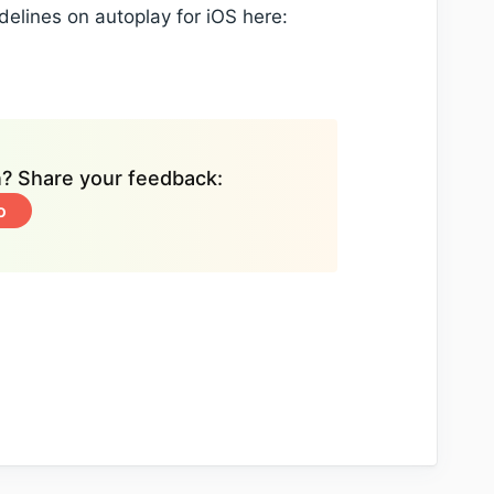
delines on autoplay for iOS here:
on? Share your feedback:
o