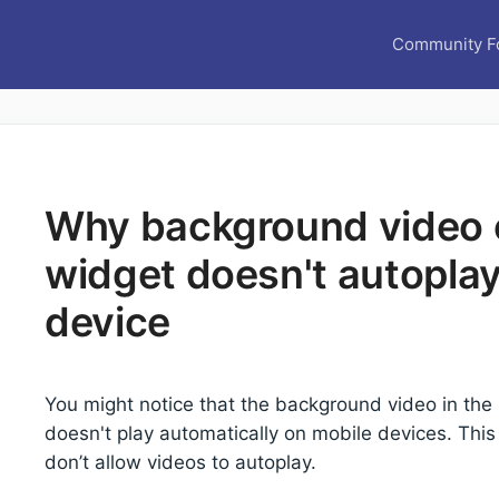
Community F
Why background video o
widget doesn't autopla
device
You might notice that the background video in the
doesn't play automatically on mobile devices. Th
don’t allow videos to autoplay.